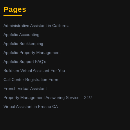
Pages
Administrative Assistant in California
Appfolio Accounting
Appfolio Bookkeeping
Appfolio Property Management
Appfolio Support FAQ’s
Buildium Virtual Assistant For You
Call Center Registration Form
French Virtual Assistant
Property Management Answering Service – 24/7
Virtual Assistant in Fresno CA