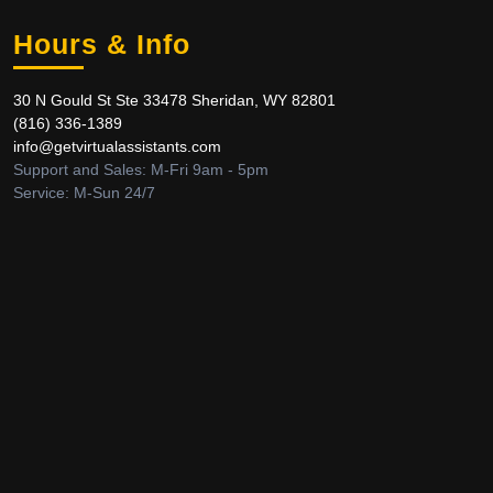
Hours & Info
30 N Gould St Ste 33478 Sheridan, WY 82801
‪(816) 336-1389‬
info@getvirtualassistants.com
Support and Sales: M-Fri 9am - 5pm
Service: M-Sun 24/7