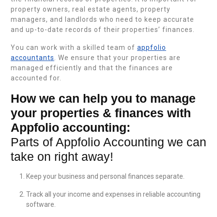
property owners, real estate agents, property
managers, and landlords who need to keep accurate
and up-to-date records of their properties’ finances.
You can work with a skilled team of
appfolio
accountants
. We ensure that your properties are
managed efficiently and that the finances are
accounted for.
How we can help you to manage
your properties & finances with
Appfolio accounting:
Parts of Appfolio Accounting we can
take on right away!
Keep your business and personal finances separate.
Track all your income and expenses in reliable accounting
software.