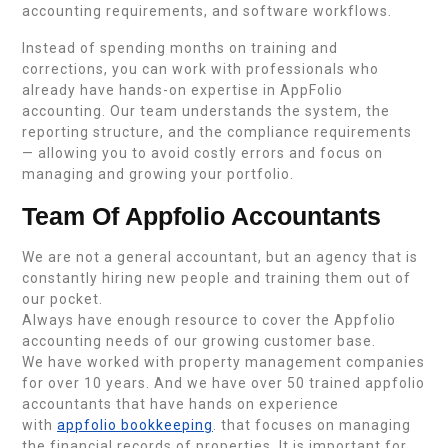
accounting requirements, and software workflows.
Instead of spending months on training and
corrections, you can work with professionals who
already have hands-on expertise in AppFolio
accounting. Our team understands the system, the
reporting structure, and the compliance requirements
— allowing you to avoid costly errors and focus on
managing and growing your portfolio.
Team Of Appfolio Accountants
We are not a general accountant, but an agency that is
constantly hiring new people and training them out of
our pocket.
Always have enough resource to cover the Appfolio
accounting needs of our growing customer base.
We have worked with property management companies
for over 10 years. And we have over 50 trained appfolio
accountants that have hands on experience
with
appfolio bookkeeping
. that focuses on managing
the financial records of properties. It is important for