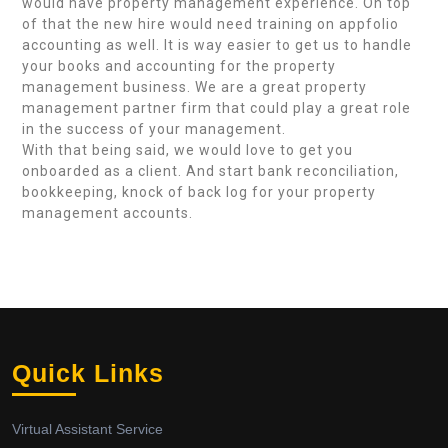
would have property management experience. On top
of that the new hire would need training on appfolio
accounting as well. It is way easier to get us to handle
your books and accounting for the property
management business. We are a great property
management partner firm that could play a great role
in the success of your management.
With that being said, we would love to get you
onboarded as a client. And start bank reconciliation,
bookkeeping, knock of back log for your property
management accounts.
Quick Links
Virtual Assistant Service