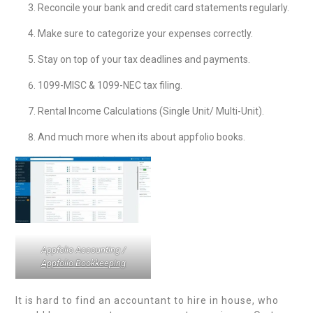
Reconcile your bank and credit card statements regularly.
Make sure to categorize your expenses correctly.
Stay on top of your tax deadlines and payments.
1099-MISC & 1099-NEC tax filing.
Rental Income Calculations (Single Unit/ Multi-Unit).
And much more when its about appfolio books.
Appfolio Accounting /
Appfolio Bookkeeping
It is hard to find an accountant to hire in house, who