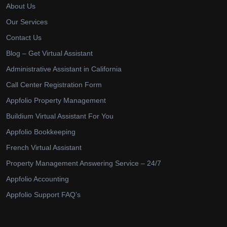
About Us
Our Services
Contact Us
Blog – Get Virtual Assistant
Administrative Assistant in California
Call Center Registration Form
Appfolio Property Management
Buildium Virtual Assistant For You
Appfolio Bookkeeping
French Virtual Assistant
Property Management Answering Service – 24/7
Appfolio Accounting
Appfolio Support FAQ’s