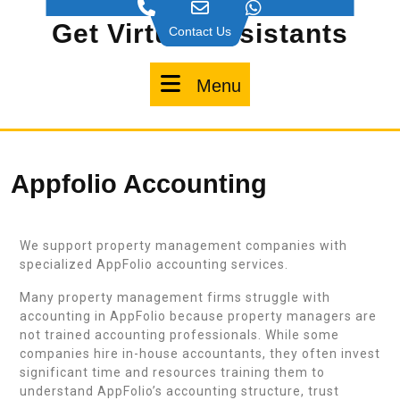
Get Virtual Assistants
Contact Us
Menu
Appfolio Accounting
We support property management companies with
specialized AppFolio accounting services.
Many property management firms struggle with
accounting in AppFolio because property managers are
not trained accounting professionals. While some
companies hire in-house accountants, they often invest
significant time and resources training them to
understand AppFolio’s accounting structure, trust